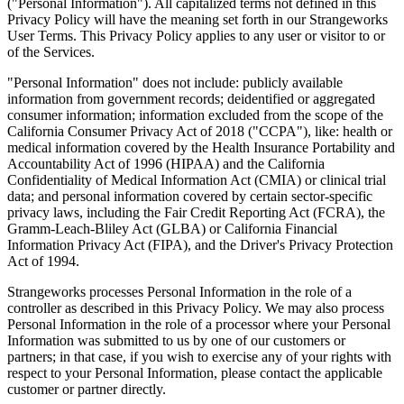
("Personal Information"). All capitalized terms not defined in this
Privacy Policy will have the meaning set forth in our Strangeworks
User Terms. This Privacy Policy applies to any user or visitor to or
of the Services.
"Personal Information" does not include: publicly available
information from government records; deidentified or aggregated
consumer information; information excluded from the scope of the
California Consumer Privacy Act of 2018 ("CCPA"), like: health or
medical information covered by the Health Insurance Portability and
Accountability Act of 1996 (HIPAA) and the California
Confidentiality of Medical Information Act (CMIA) or clinical trial
data; and personal information covered by certain sector-specific
privacy laws, including the Fair Credit Reporting Act (FCRA), the
Gramm-Leach-Bliley Act (GLBA) or California Financial
Information Privacy Act (FIPA), and the Driver's Privacy Protection
Act of 1994.
Strangeworks processes Personal Information in the role of a
controller as described in this Privacy Policy. We may also process
Personal Information in the role of a processor where your Personal
Information was submitted to us by one of our customers or
partners; in that case, if you wish to exercise any of your rights with
respect to your Personal Information, please contact the applicable
customer or partner directly.