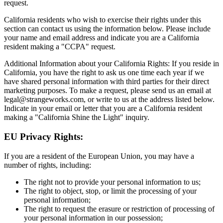
request.
California residents who wish to exercise their rights under this
section can contact us using the information below. Please include
your name and email address and indicate you are a California
resident making a "CCPA" request.
Additional Information about your California Rights: If you reside in
California, you have the right to ask us one time each year if we
have shared personal information with third parties for their direct
marketing purposes. To make a request, please send us an email at
legal@strangeworks.com, or write to us at the address listed below.
Indicate in your email or letter that you are a California resident
making a "California Shine the Light" inquiry.
EU Privacy Rights:
If you are a resident of the European Union, you may have a
number of rights, including:
The right not to provide your personal information to us;
The right to object, stop, or limit the processing of your
personal information;
The right to request the erasure or restriction of processing of
your personal information in our possession;