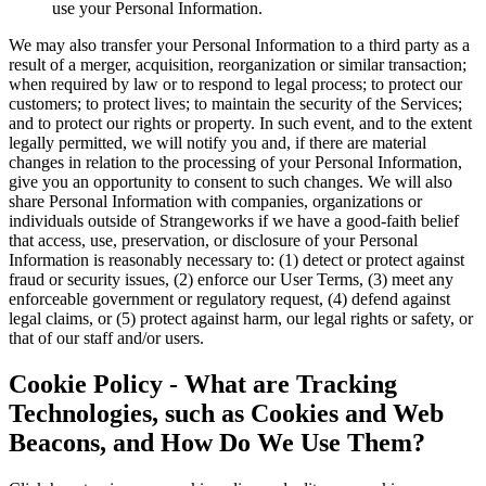
use your Personal Information.
We may also transfer your Personal Information to a third party as a
result of a merger, acquisition, reorganization or similar transaction;
when required by law or to respond to legal process; to protect our
customers; to protect lives; to maintain the security of the Services;
and to protect our rights or property. In such event, and to the extent
legally permitted, we will notify you and, if there are material
changes in relation to the processing of your Personal Information,
give you an opportunity to consent to such changes. We will also
share Personal Information with companies, organizations or
individuals outside of Strangeworks if we have a good-faith belief
that access, use, preservation, or disclosure of your Personal
Information is reasonably necessary to: (1) detect or protect against
fraud or security issues, (2) enforce our User Terms, (3) meet any
enforceable government or regulatory request, (4) defend against
legal claims, or (5) protect against harm, our legal rights or safety, or
that of our staff and/or users.
Cookie Policy - What are Tracking
Technologies, such as Cookies and Web
Beacons, and How Do We Use Them?