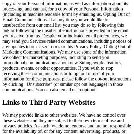
copy of your Personal Information, as well as information about its
processing, and can ask for a copy of your Personal Information
(including in machine readable form) by emailing us. Opting Out of
Email Communications. If at any time you would like to
unsubscribe from our email list, you may do so by following this
link or following the unsubscribe instructions provided in the email
you receive from us. Despite your indicated email preferences, we
may send you Services-related communications, including notices of
any updates to our User Terms or this Privacy Policy. Opting Out of
Marketing Communications. We may use some of the information
we collect for marketing purposes, including to send you
promotional communications about new Strangeworks features,
products, events, or other opportunities. If you wish to stop
receiving these communications or to opt out of use of your
information for these purposes, please follow the opt-out instructions
by clicking "Unsubscribe" (or similar opt-out language) in those
communications. You can also email us to opt out.
Links to Third Party Websites
We may provide links to other websites. We have no control over
these websites and they are subject to their own terms of use and
privacy policies. As such, we do not endorse and are not responsible
for the availability of, or for any content, advertising, products, or