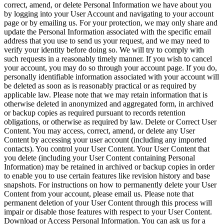
correct, amend, or delete Personal Information we have about you
by logging into your User Account and navigating to your account
page or by emailing us. For your protection, we may only share and
update the Personal Information associated with the specific email
address that you use to send us your request, and we may need to
verify your identity before doing so. We will try to comply with
such requests in a reasonably timely manner. If you wish to cancel
your account, you may do so through your account page. If you do,
personally identifiable information associated with your account will
be deleted as soon as is reasonably practical or as required by
applicable law. Please note that we may retain information that is
otherwise deleted in anonymized and aggregated form, in archived
or backup copies as required pursuant to records retention
obligations, or otherwise as required by law. Delete or Correct User
Content. You may access, correct, amend, or delete any User
Content by accessing your user account (including any imported
contacts). You control your User Content. Your User Content that
you delete (including your User Content containing Personal
Information) may be retained in archived or backup copies in order
to enable you to use certain features like revision history and base
snapshots. For instructions on how to permanently delete your User
Content from your account, please email us. Please note that
permanent deletion of your User Content through this process will
impair or disable those features with respect to your User Content.
Download or Access Personal Information. You can ask us for a