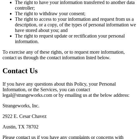
The right to have your information transferred to another data
controller;
The right to withdraw your consent;
The right to access to your information and request from us a
description, or a copy, of the types of personal information we
have stored about you; and
The right to request update or rectification your personal
information.
To exercise any of these rights, or to request more information,
contact us through the contact information listed below.
Contact Us
If you have any questions about this Policy, your Personal
Information, or the Services, you can contact
legal@strangeworks.com or by emailing us at the below address:
Strangeworks, Inc.
2922 E. Cesar Chavez
Austin, TX 78702
Please contact us if you have any complaints or concerns with