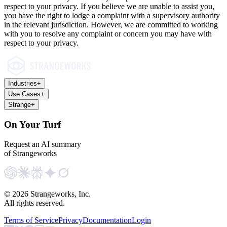
respect to your privacy. If you believe we are unable to assist you,
you have the right to lodge a complaint with a supervisory authority
in the relevant jurisdiction. However, we are committed to working
with you to resolve any complaint or concern you may have with
respect to your privacy.
Industries
+
Use Cases
+
Strange
+
On Your Turf
Request an AI summary
of Strangeworks
©
2026
Strangeworks, Inc.
All rights reserved.
Terms of Service
Privacy
Documentation
Login