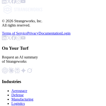
©
2026
Strangeworks, Inc.
All rights reserved.
Terms of Service
Privacy
Documentation
Login
On Your Turf
Request an AI summary
of Strangeworks
Industries
Aerospace
Defense
Manufacturing
Logistics