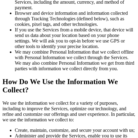
Services, including the amount, currency, and method of
payment.
Browser and device information and information collected
through Tracking Technologies (defined below), such as
cookies, pixel tags, and other technologies.
If you use the Services from a mobile device, that device will
send us data about your location based on your phone
settings. We will ask you to opt-in before we use GPS or
other tools to identify your precise location.
We may combine Personal Information that we collect offline
with Personal Information we collect through the Services.
We may also combine Personal Information we get from third
parties with information we collect directly from you.
How Do We Use the Information We
Collect?
We use the information we collect for a variety of purposes,
including to improve the Services, optimize our technology, and
refine and customize our offerings and user experience. In particular,
we use the information we collect to:
Create, maintain, customize, and secure your account with us;
Administer and provide the Services, enable you to use its