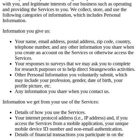
with you, and legitimate interests of our business such as operating
and providing the Services to you. We collect, store, and use the
following categories of information, which includes Personal
Information.
Information you give us:
Your name, email address, postal address, zip code, country,
telephone number, and any other information you share when
you create an account on the Services or otherwise access the
Services.
Your responses to surveys that we may ask you to complete
for research purposes or to help direct Strangeworks activities.
Other Personal Information you voluntarily submit, which
may include your profession, gender, date of birth, your
profile picture, etc.
Any information you share when you contact us.
Information we get from your use of the Services:
Details of how you use the Services.
Your internet protocol address (i.e., IP address) and, if you
access the Services from a mobile application, your unique
mobile device ID number and non-email authentication.
Details of financial transactions you participate in on the