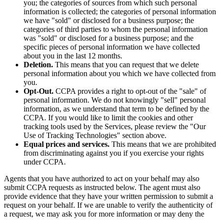
you; the categories of sources from which such personal
information is collected; the categories of personal information
we have "sold" or disclosed for a business purpose; the
categories of third parties to whom the personal information
was "sold" or disclosed for a business purpose; and the
specific pieces of personal information we have collected
about you in the last 12 months.
Deletion.
This means that you can request that we delete
personal information about you which we have collected from
you.
Opt-Out.
CCPA provides a right to opt-out of the "sale" of
personal information. We do not knowingly "sell" personal
information, as we understand that term to be defined by the
CCPA. If you would like to limit the cookies and other
tracking tools used by the Services, please review the "Our
Use of Tracking Technologies" section above.
Equal prices and services.
This means that we are prohibited
from discriminating against you if you exercise your rights
under CCPA.
Agents that you have authorized to act on your behalf may also
submit CCPA requests as instructed below. The agent must also
provide evidence that they have your written permission to submit a
request on your behalf. If we are unable to verify the authenticity of
a request, we may ask you for more information or may deny the