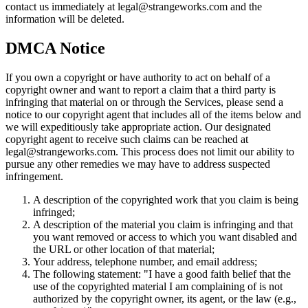
contact us immediately at legal@strangeworks.com and the
information will be deleted.
DMCA Notice
If you own a copyright or have authority to act on behalf of a
copyright owner and want to report a claim that a third party is
infringing that material on or through the Services, please send a
notice to our copyright agent that includes all of the items below and
we will expeditiously take appropriate action. Our designated
copyright agent to receive such claims can be reached at
legal@strangeworks.com. This process does not limit our ability to
pursue any other remedies we may have to address suspected
infringement.
A description of the copyrighted work that you claim is being
infringed;
A description of the material you claim is infringing and that
you want removed or access to which you want disabled and
the URL or other location of that material;
Your address, telephone number, and email address;
The following statement: "I have a good faith belief that the
use of the copyrighted material I am complaining of is not
authorized by the copyright owner, its agent, or the law (e.g.,