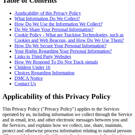
Table of Contents
Applicability of this Privacy Policy
What Information Do We Collect?
How Do We Use the Information We Collect?
Do We Share Your Personal Information?
Cookie Policy - What are Tracking Technologies, such as
Cookies and Web Beacons, and How Do We Use Them?
How Do We Secure Your Personal Information?
Your Rights Regarding Your Personal Information?
Links to Third Party Websites
How We Respond To Do Not Track signals
Children Under 16
Choices Regarding Information
DMCA Notice
Contact Us
Applicability of this Privacy Policy
This Privacy Policy ("Privacy Policy") applies to the Services
operated by us, including information we collect through the Service
and in email, text, and other electronic messages between you and
the Services, and explains how we collect, use, share, maintain,
protect and otherwise process information relating to natural persons