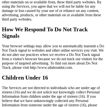
other materials on or available from, these third party websites. By
using the Services, you agree that we will not be liable for any
damage or loss caused by your use of or reliance on any content,
advertising, products, or other materials on or available from these
third party websites.
How We Respond To Do Not Track
Signals
Your browser settings may allow you to automatically transmit a Do
Not Track signal to websites and other online services you visit. We
do not alter our practices when we receive a Do Not Track signal
from a visitor's browser because we do not track our visitors for the
purpose of targeted advertising. To find out more about Do Not
Track, please visit http://www.allaboutdnt.com.
Children Under 16
The Services are not directed to individuals who are under age of
sixteen (16) and we do not solicit nor knowingly collect Personal
Information from children under the age of sixteen (16). If you
believe that we have unknowingly collected any Personal
Information from someone under the age of sixteen (16), please