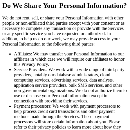
Do We Share Your Personal Information?
We do not rent, sell, or share your Personal Information with other
people or non-affiliated third parties except with your consent or as
necessary to complete any transaction or provide with the Services
or any specific service you have requested or authorized. In
addition, to help us do our work, we may provide access to your
Personal Information to the following third parties:
Affiliates: We may transfer your Personal Information to our
affiliates in which case we will require our affiliates to honor
this Privacy Policy.
Service Providers: We work with a wide range of third-party
providers, notably our database administrators, cloud
computing services, advertising services, data analysts,
application service providers, bulk SMS services, and other
non-governmental organizations. We do not authorize them to
use or disclose your Personal Information except in
connection with providing their services.
Payment processors: We work with payment processors to
help process credit card transactions and other payment
methods made through the Services. These payment
processors will store certain information about you. Please
refer to their privacy policies to learn more about how they