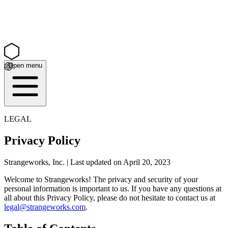
Open menu
LEGAL
Privacy Policy
Strangeworks, Inc. | Last updated on April 20, 2023
Welcome to Strangeworks! The privacy and security of your
personal information is important to us. If you have any questions at
all about this Privacy Policy, please do not hesitate to contact us at
legal@strangeworks.com
.