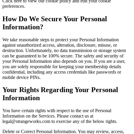
Click here to view our cookie policy and edit your cookie
preferences.
How Do We Secure Your Personal
Information?
We take reasonable steps to protect your Personal Information
against unauthorized access, alteration, disclosure, misuse, or
destruction. Unfortunately, no data transmission or storage system
can be guaranteed to be 100% secure. The safety and security of
your Personal Information also depends on you. If you are a user,
you are solely responsible for keeping your membership details
confidential, including any access credentials like passwords or
mobile device PINs.
Your Rights Regarding Your Personal
Information
You have certain rights with respect to the use of Personal
Information on the Services. Please contact us at
legal@strangeworks.com to exercise any of the below rights.
Delete or Correct Personal Information. You may review, access,