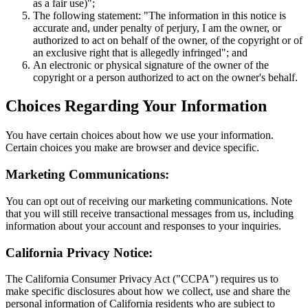
as a fair use)";
The following statement: "The information in this notice is
accurate and, under penalty of perjury, I am the owner, or
authorized to act on behalf of the owner, of the copyright or of
an exclusive right that is allegedly infringed"; and
An electronic or physical signature of the owner of the
copyright or a person authorized to act on the owner's behalf.
Choices Regarding Your Information
You have certain choices about how we use your information.
Certain choices you make are browser and device specific.
Marketing Communications:
You can opt out of receiving our marketing communications. Note
that you will still receive transactional messages from us, including
information about your account and responses to your inquiries.
California Privacy Notice:
The California Consumer Privacy Act ("CCPA") requires us to
make specific disclosures about how we collect, use and share the
personal information of California residents who are subject to