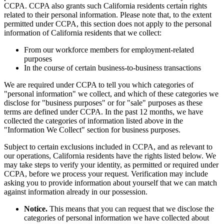
CCPA. CCPA also grants such California residents certain rights
related to their personal information. Please note that, to the extent
permitted under CCPA, this section does not apply to the personal
information of California residents that we collect:
From our workforce members for employment-related
purposes
In the course of certain business-to-business transactions
We are required under CCPA to tell you which categories of
"personal information" we collect, and which of these categories we
disclose for "business purposes" or for "sale" purposes as these
terms are defined under CCPA. In the past 12 months, we have
collected the categories of information listed above in the
"Information We Collect" section for business purposes.
Subject to certain exclusions included in CCPA, and as relevant to
our operations, California residents have the rights listed below. We
may take steps to verify your identity, as permitted or required under
CCPA, before we process your request. Verification may include
asking you to provide information about yourself that we can match
against information already in our possession.
Notice.
This means that you can request that we disclose the
categories of personal information we have collected about