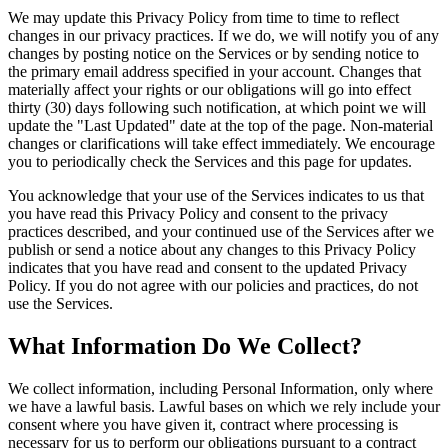
We may update this Privacy Policy from time to time to reflect
changes in our privacy practices. If we do, we will notify you of any
changes by posting notice on the Services or by sending notice to
the primary email address specified in your account. Changes that
materially affect your rights or our obligations will go into effect
thirty (30) days following such notification, at which point we will
update the "Last Updated" date at the top of the page. Non-material
changes or clarifications will take effect immediately. We encourage
you to periodically check the Services and this page for updates.
You acknowledge that your use of the Services indicates to us that
you have read this Privacy Policy and consent to the privacy
practices described, and your continued use of the Services after we
publish or send a notice about any changes to this Privacy Policy
indicates that you have read and consent to the updated Privacy
Policy. If you do not agree with our policies and practices, do not
use the Services.
What Information Do We Collect?
We collect information, including Personal Information, only where
we have a lawful basis. Lawful bases on which we rely include your
consent where you have given it, contract where processing is
necessary for us to perform our obligations pursuant to a contract