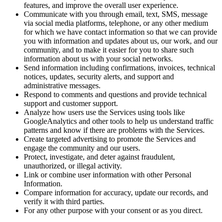
features, and improve the overall user experience.
Communicate with you through email, text, SMS, message
via social media platforms, telephone, or any other medium
for which we have contact information so that we can provide
you with information and updates about us, our work, and our
community, and to make it easier for you to share such
information about us with your social networks.
Send information including confirmations, invoices, technical
notices, updates, security alerts, and support and
administrative messages.
Respond to comments and questions and provide technical
support and customer support.
Analyze how users use the Services using tools like
GoogleAnalytics and other tools to help us understand traffic
patterns and know if there are problems with the Services.
Create targeted advertising to promote the Services and
engage the community and our users.
Protect, investigate, and deter against fraudulent,
unauthorized, or illegal activity.
Link or combine user information with other Personal
Information.
Compare information for accuracy, update our records, and
verify it with third parties.
For any other purpose with your consent or as you direct.