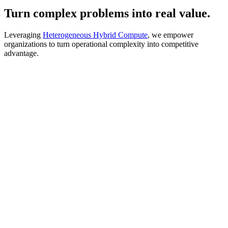
Turn complex problems into real value.
Leveraging
Heterogeneous Hybrid Compute
, we empower
organizations to turn operational complexity into competitive
advantage.
Plan
Allocate resources, schedule tasks, and optimize capacity under
constraints.
Move