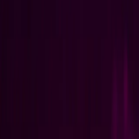
We help you turn hard optimization challenges into systems your
team can actually use.
See how it's done