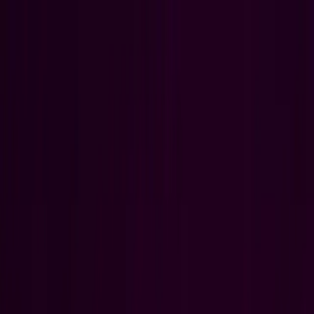
Open menu
WHAT IF YOUR
HARDEST PROBLEM,
WASN'T?
Aerospace
Optimize complex aerospace operations from design to delivery.
Aerospace
Optimize complex aerospace operations from design to delivery.