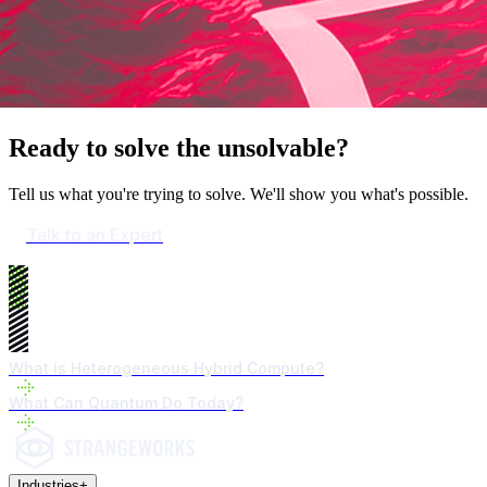
Ready to solve the unsolvable?
Tell us what you're trying to solve. We'll show you what's possible.
Talk to an Expert
What is Heterogeneous Hybrid Compute?
What Can Quantum Do Today?
Industries
+