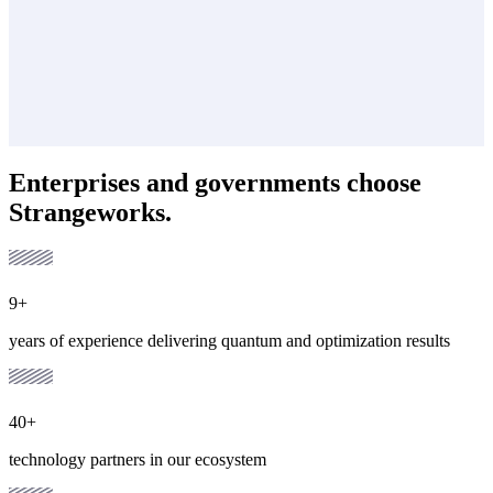
Enterprises and governments choose
Strangeworks.
9+
years of experience delivering quantum and optimization results
40+
technology partners in our ecosystem