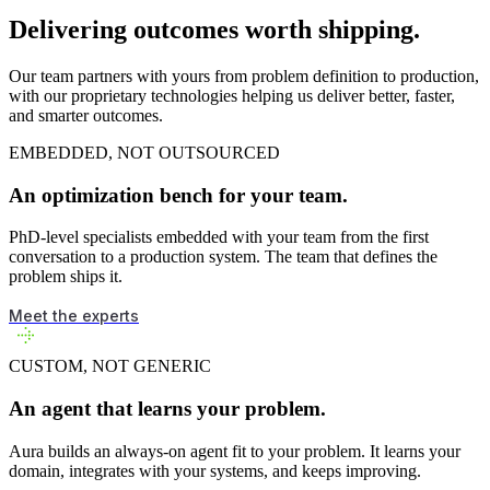
Delivering outcomes worth shipping.
Our team partners with yours from problem definition to production,
with our proprietary technologies helping us deliver better, faster,
and smarter outcomes.
EMBEDDED, NOT OUTSOURCED
An optimization bench for your team.
PhD-level specialists embedded with your team from the first
conversation to a production system. The team that defines the
problem ships it.
Meet the experts
CUSTOM, NOT GENERIC
An agent that learns your problem.
Aura builds an always-on agent fit to your problem. It learns your
domain, integrates with your systems, and keeps improving.