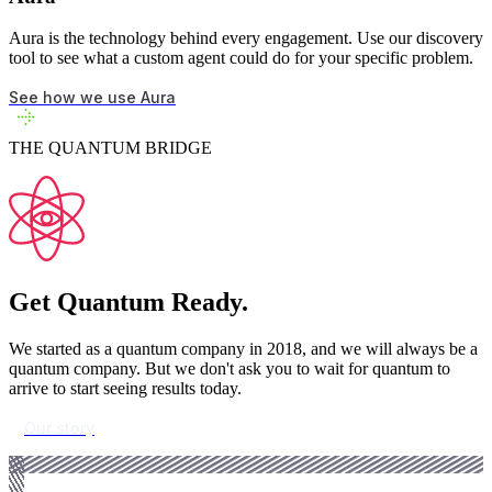
Aura is the technology behind every engagement. Use our discovery
tool to see what a custom agent could do for your specific problem.
See how we use Aura
THE QUANTUM BRIDGE
Get Quantum Ready.
We started as a quantum company in 2018, and we will always be a
quantum company. But we don't ask you to wait for quantum to
arrive to start seeing results today.
Our story