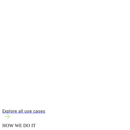
Model complex systems and test scenarios before committing
resources.
Adapt
Respond to changing conditions and optimize in real-time.
Validate
Verify solutions meet requirements and find viable approaches.
Explore all use cases
HOW WE DO IT