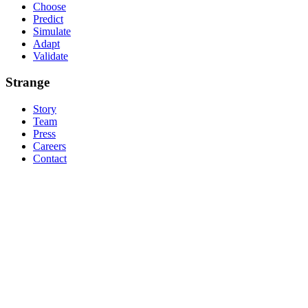
Choose
Predict
Simulate
Adapt
Validate
Strange
Story
Team
Press
Careers
Contact