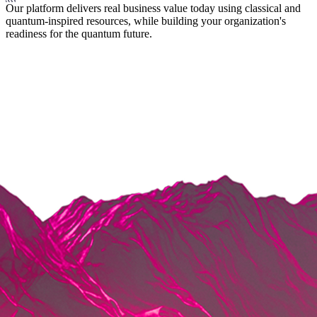
Our platform delivers real business value today using classical and
quantum-inspired resources, while building your organization's
readiness for the quantum future.