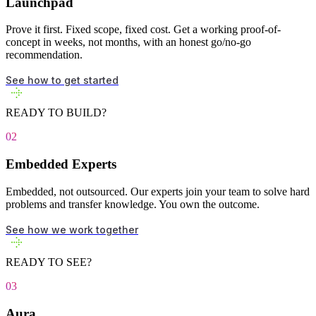
Launchpad
Prove it first. Fixed scope, fixed cost. Get a working proof-of-
concept in weeks, not months, with an honest go/no-go
recommendation.
See how to get started
READY TO BUILD?
02
Embedded Experts
Embedded, not outsourced. Our experts join your team to solve hard
problems and transfer knowledge. You own the outcome.
See how we work together
READY TO SEE?
03
Aura