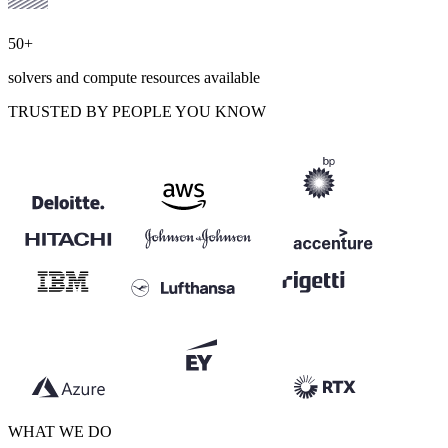
50+
solvers and compute resources available
TRUSTED BY PEOPLE YOU KNOW
WHAT WE DO