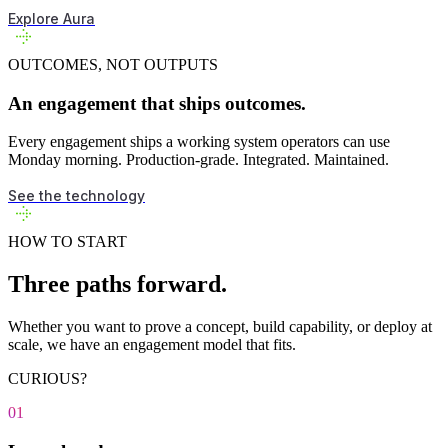
Explore Aura
OUTCOMES, NOT OUTPUTS
An engagement that ships outcomes.
Every engagement ships a working system operators can use
Monday morning. Production-grade. Integrated. Maintained.
See the technology
HOW TO START
Three paths forward.
Whether you want to prove a concept, build capability, or deploy at
scale, we have an engagement model that fits.
CURIOUS?
01