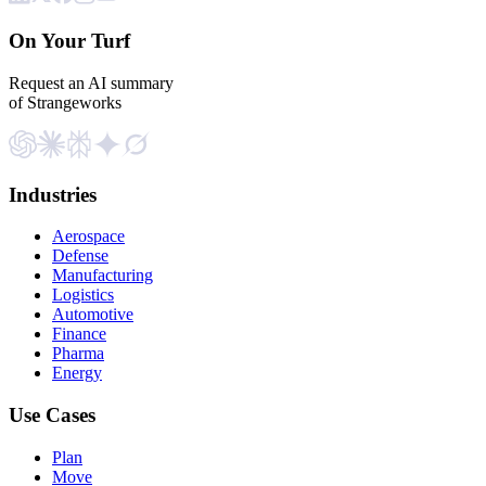
On Your Turf
Request an AI summary
of Strangeworks
Industries
Aerospace
Defense
Manufacturing
Logistics
Automotive
Finance
Pharma
Energy
Use Cases
Plan
Move