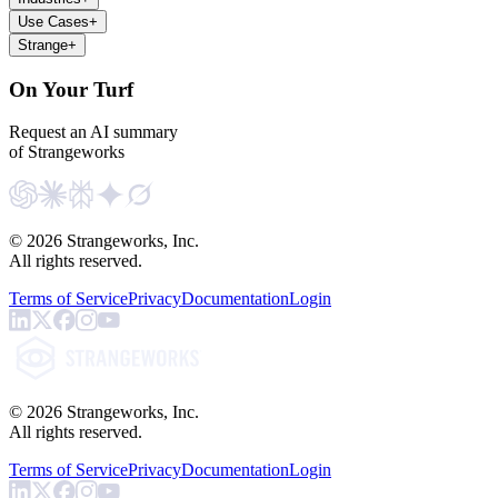
Use Cases
+
Strange
+
On Your Turf
Request an AI summary
of Strangeworks
©
2026
Strangeworks, Inc.
All rights reserved.
Terms of Service
Privacy
Documentation
Login
©
2026
Strangeworks, Inc.
All rights reserved.
Terms of Service
Privacy
Documentation
Login