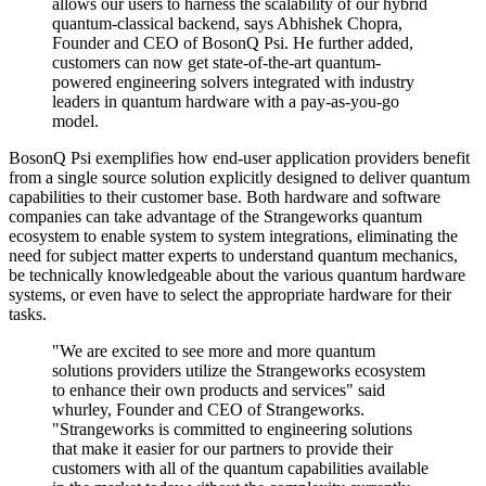
allows our users to harness the scalability of our hybrid
quantum-classical backend, says Abhishek Chopra,
Founder and CEO of BosonQ Psi. He further added,
customers can now get state-of-the-art quantum-
powered engineering solvers integrated with industry
leaders in quantum hardware with a pay-as-you-go
model.
BosonQ Psi exemplifies how end-user application providers benefit
from a single source solution explicitly designed to deliver quantum
capabilities to their customer base. Both hardware and software
companies can take advantage of the Strangeworks quantum
ecosystem to enable system to system integrations, eliminating the
need for subject matter experts to understand quantum mechanics,
be technically knowledgeable about the various quantum hardware
systems, or even have to select the appropriate hardware for their
tasks.
"We are excited to see more and more quantum
solutions providers utilize the Strangeworks ecosystem
to enhance their own products and services" said
whurley, Founder and CEO of Strangeworks.
"Strangeworks is committed to engineering solutions
that make it easier for our partners to provide their
customers with all of the quantum capabilities available