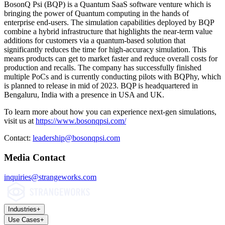
BosonQ Psi (BQP) is a Quantum SaaS software venture which is
bringing the power of Quantum computing in the hands of
enterprise end-users. The simulation capabilities deployed by BQP
combine a hybrid infrastructure that highlights the near-term value
additions for customers via a quantum-based solution that
significantly reduces the time for high-accuracy simulation. This
means products can get to market faster and reduce overall costs for
production and recalls. The company has successfully finished
multiple PoCs and is currently conducting pilots with BQPhy, which
is planned to release in mid of 2023. BQP is headquartered in
Bengaluru, India with a presence in USA and UK.
To learn more about how you can experience next-gen simulations,
visit us at
https://www.bosonqpsi.com/
Contact:
leadership@bosonqpsi.com
Media Contact
inquiries@strangeworks.com
Industries
+
Use Cases
+