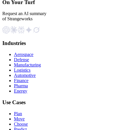
On Your Turf
Request an AI summary
of Strangeworks
Industries
Aerospace
Defense
Manufacturing
Logistics
Automotive
Finance
Pharma
Energy
Use Cases
Plan
Move
Choose
Predict