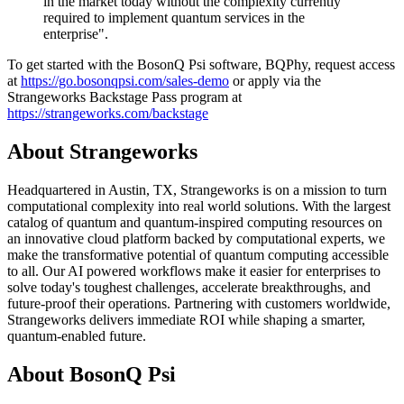
in the market today without the complexity currently
required to implement quantum services in the
enterprise".
To get started with the BosonQ Psi software, BQPhy, request access
at
https://go.bosonqpsi.com/sales-demo
or apply via the
Strangeworks Backstage Pass program at
https://strangeworks.com/backstage
About Strangeworks
Headquartered in Austin, TX, Strangeworks is on a mission to turn
computational complexity into real world solutions. With the largest
catalog of quantum and quantum-inspired computing resources on
an innovative cloud platform backed by computational experts, we
make the transformative potential of quantum computing accessible
to all. Our AI powered workflows make it easier for enterprises to
solve today's toughest challenges, accelerate breakthroughs, and
future-proof their operations. Partnering with customers worldwide,
Strangeworks delivers immediate ROI while shaping a smarter,
quantum-enabled future.
About BosonQ Psi