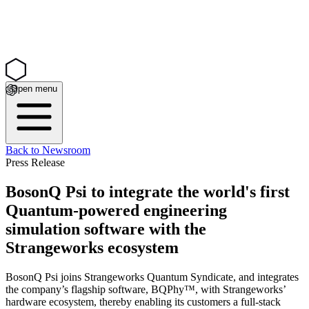
Open menu
Back to Newsroom
Press Release
BosonQ Psi to integrate the world's first
Quantum-powered engineering
simulation software with the
Strangeworks ecosystem
BosonQ Psi joins Strangeworks Quantum Syndicate, and integrates
the company’s flagship software, BQPhy™, with Strangeworks’
hardware ecosystem, thereby enabling its customers a full-stack