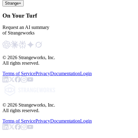
Strange
+
On Your Turf
Request an AI summary
of Strangeworks
©
2026
Strangeworks, Inc.
All rights reserved.
Terms of Service
Privacy
Documentation
Login
©
2026
Strangeworks, Inc.
All rights reserved.
Terms of Service
Privacy
Documentation
Login