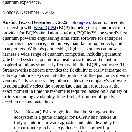
quantum experience.
Monday, December 5, 2022
Austin, Texas, December 5, 2022
-
Strangeworks
announced its
partnership with
BosonQ Psi
(BQP) by being the quantum system
provider for BQP's simulation platform, BQPhy™, the world's first
quantum-powered engineering simulation software for enterprise
customers in aerospace, automotive, manufacturing, biotech, and
many others. With this partnership, BQP's customers can now
harness a wide range of quantum computers, including quantum
gate based systems, quantum annealing systems, and quantum
inspired solutions seamlessly from within the BQPhy software. The
Strangeworks platform provides the flexibility to easily integrate an
entire quantum ecosystem into the products of the quantum software
vendors. This seamless integration enables the company's software
to automatically select the appropriate quantum resources at the
exact moment in time the resource is required; based on a variety of
factors including availability, time, budget, number of qubits,
decoherence and gate times.
We at BosonQ Psi strongly feel that the Strangeworks
ecosystem is a game-changer for BQPhy as it makes us
truly quantum hardware-agnostic and adds flexibility to
the customer purchase experience. This partnership